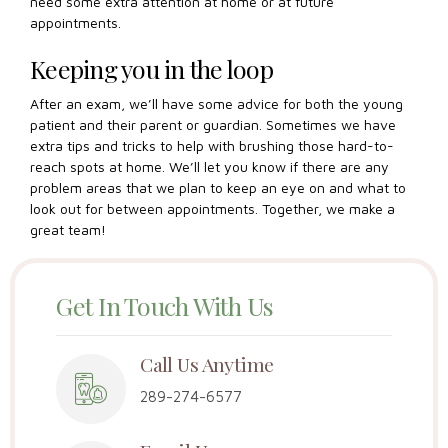
need some extra attention at home or at future
appointments.
Keeping you in the loop
After an exam, we’ll have some advice for both the young
patient and their parent or guardian. Sometimes we have
extra tips and tricks to help with brushing those hard-to-
reach spots at home. We’ll let you know if there are any
problem areas that we plan to keep an eye on and what to
look out for between appointments. Together, we make a
great team!
Get In Touch With Us
Call Us Anytime
289-274-6577