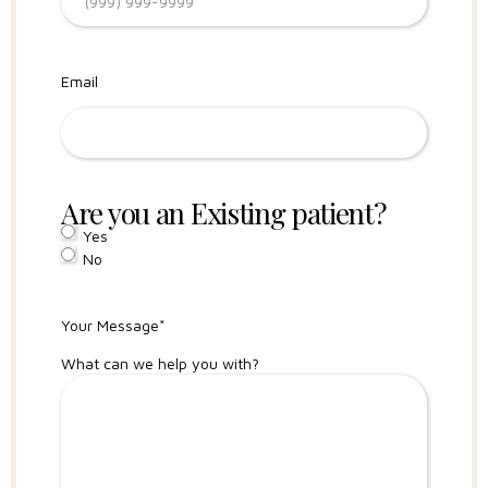
Email
Are you an Existing patient?
Yes
No
Your Message
*
What can we help you with?