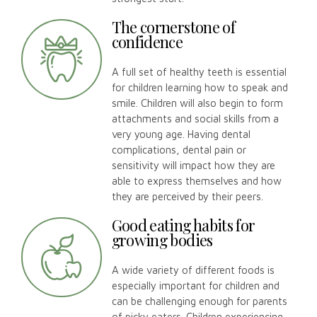
The cornerstone of
confidence
A full set of healthy teeth is essential
for children learning how to speak and
smile. Children will also begin to form
attachments and social skills from a
very young age. Having dental
complications, dental pain or
sensitivity will impact how they are
able to express themselves and how
they are perceived by their peers.
Good eating habits for
growing bodies
A wide variety of different foods is
especially important for children and
can be challenging enough for parents
of picky eaters. Children experiencing