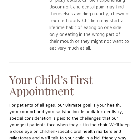
discomfort and dental pain may find
themselves avoiding crunchy, chewy or
textured foods. Children may start a
lifetime habit of eating on one side
only or eating in the wrong part of
their mouth or they might not want to
eat very much at all.
Your Child’s First
Appointment
For patients of all ages, our ultimate goal is your health,
your comfort and your satisfaction. In pediatric dentistry,
special consideration is paid to the challenges that our
youngest patients face when they sit in the chair. We’ll keep
a close eye on children-specific oral health markers and
milestones and we’ll talk to your child in a kid-friendly way