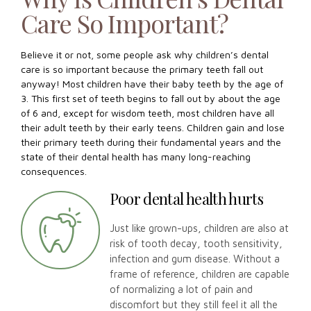
Care So Important?
Believe it or not, some people ask why children’s dental
care is so important because the primary teeth fall out
anyway! Most children have their baby teeth by the age of
3. This first set of teeth begins to fall out by about the age
of 6 and, except for wisdom teeth, most children have all
their adult teeth by their early teens. Children gain and lose
their primary teeth during their fundamental years and the
state of their dental health has many long-reaching
consequences.
Poor dental health hurts
Just like grown-ups, children are also at
risk of tooth decay, tooth sensitivity,
infection and gum disease. Without a
frame of reference, children are capable
of normalizing a lot of pain and
discomfort but they still feel it all the