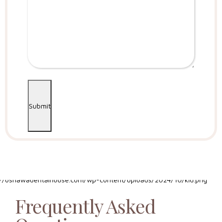
Submit
Frequently Asked