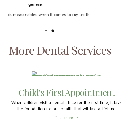
More Dental Services
th
 the
Child's First Appointment
When children visit a dental office for the first time, it lays
the foundation for oral health that will last a lifetime.
Read more
Orthodontics for Teens
A milestone for many young adults, orthodontics builds
confidence and brings out the best of their smiles.