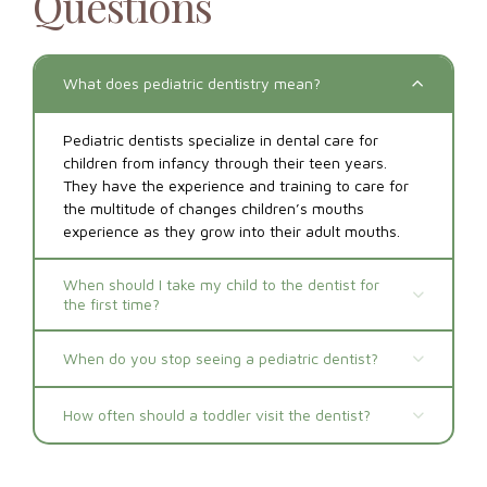
Questions
What does pediatric dentistry mean?
Pediatric dentists specialize in dental care for
children from infancy through their teen years.
They have the experience and training to care for
the multitude of changes children’s mouths
experience as they grow into their adult mouths.
When should I take my child to the dentist for
the first time?
When do you stop seeing a pediatric dentist?
How often should a toddler visit the dentist?