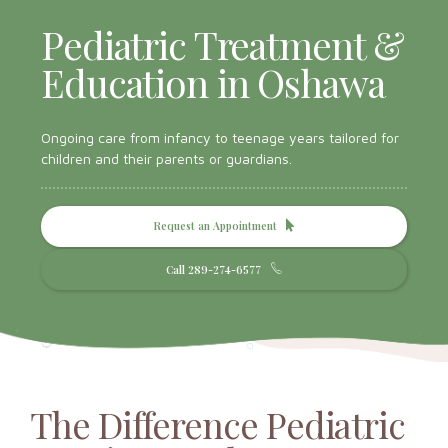
Pediatric Treatment &
Education in Oshawa
Ongoing care from infancy to teenage years tailored for
children and their parents or guardians.
Request an Appointment
Call 289-274-6577
The Difference Pediatric