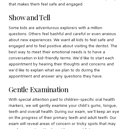
that makes them feel safe and engaged.
Show and Tell
Some kids are adventurous explorers with a million
questions. Others feel bashful and careful or even anxious
about new experiences. We want all kids to feel safe and
engaged and to feel positive about visiting the dentist. The
best way to meet their emotional needs is to have a
conversation in kid-friendly terms. We’d like to start each
appointment by hearing their thoughts and concerns and
we’d like to explain what we plan to do during the
appointment and answer any questions they have.
Gentle Examination
With special attention paid to children-specific oral health
markers, we will gently examine your child’s gums, tongue,
teeth and overall health. During our exam, we’ll keep an eye
on the progress of their primary teeth and adult teeth. Our
exam will reveal areas of concern or tricky spots that may