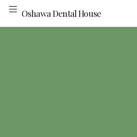
Oshawa Dental House