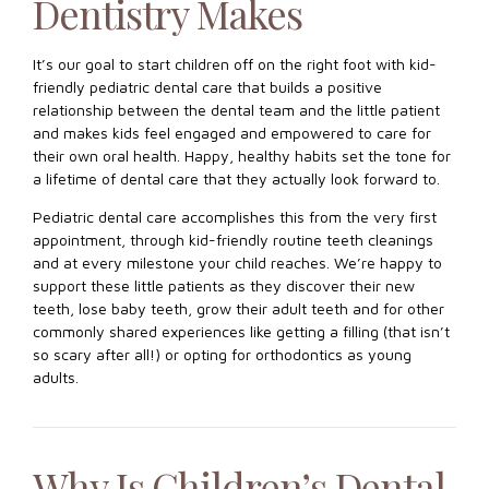
Dentistry Makes
It’s our goal to start children off on the right foot with kid-
friendly pediatric dental care that builds a positive
relationship between the dental team and the little patient
and makes kids feel engaged and empowered to care for
their own oral health. Happy, healthy habits set the tone for
a lifetime of dental care that they actually look forward to.
Pediatric dental care accomplishes this from the very first
appointment, through kid-friendly routine teeth cleanings
and at every milestone your child reaches. We’re happy to
support these little patients as they discover their new
teeth, lose baby teeth, grow their adult teeth and for other
commonly shared experiences like getting a filling (that isn’t
so scary after all!) or opting for orthodontics as young
adults.
Why Is Children’s Dental