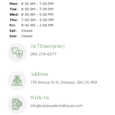
24/7 Emergency
289-274-6577
Address
178 Simcoe St N, Oshawa, ON L1G 4S9
Write Us
info@oshawadentalhouse.com