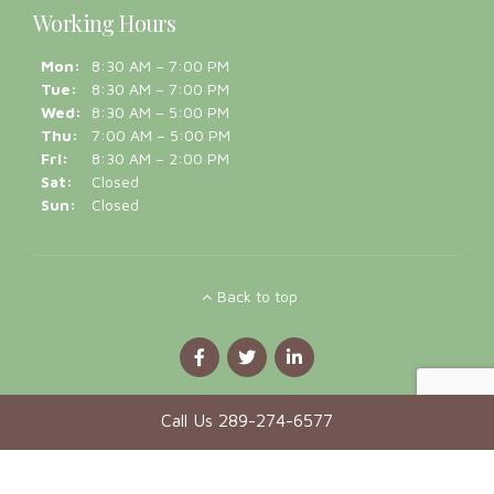
Sat:
Closed
Sun:
Closed
Back to top
Call Us 289-274-6577