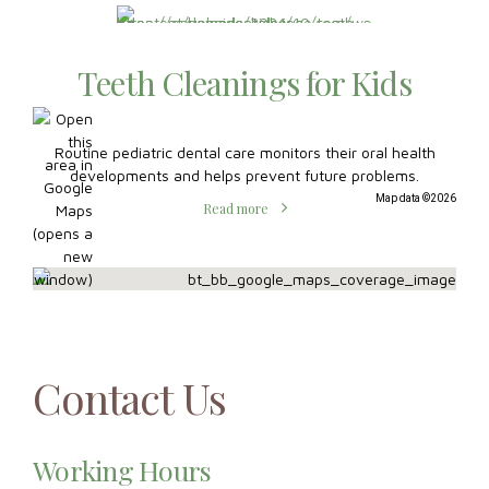
developments and helps prevent future problems.
Map data ©2026
Read more
Contact Us
Working Hours
Mon:
8:30 AM – 7:00 PM
Tue:
8:30 AM – 7:00 PM
Wed:
8:30 AM – 5:00 PM
Thu:
7:00 AM – 5:00 PM
Fri:
8:30 AM – 2:00 PM
Sat:
Closed
Sun:
Closed