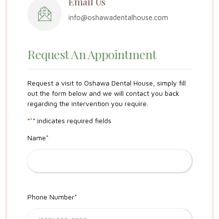
Email Us
info@oshawadentalhouse.com
Request An Appointment
Request a visit to Oshawa Dental House, simply fill
out the form below and we will contact you back
regarding the intervention you require.
"
*
" indicates required fields
Name
*
Phone Number
*