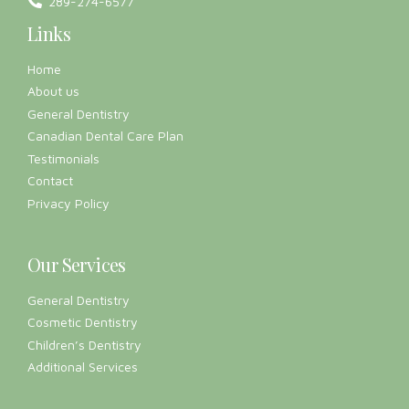
Testimonials
Contact
Privacy Policy
Our Services
General Dentistry
Cosmetic Dentistry
Children’s Dentistry
Additional Services
Working Hours
Mon:
8:30 AM – 7:00 PM
Tue:
8:30 AM – 7:00 PM
Wed:
8:30 AM – 5:00 PM
Thu:
7:00 AM – 5:00 PM
Fri:
8:30 AM – 2:00 PM