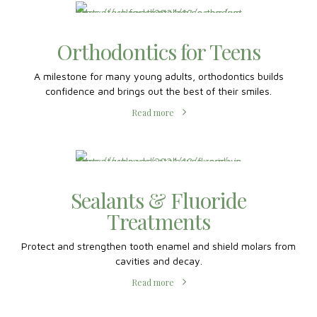
Read more
Sealants & Fluoride
Treatments
Protect and strengthen tooth enamel and shield molars from
cavities and decay.
Read more
Teeth Cleanings for Kids
Routine pediatric dental care monitors their oral health