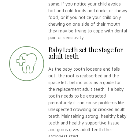
same. If you notice your child avoids
hot and cold foods and drinks or chewy
food, or if you notice your child only
chewing on one side of their mouth
they may be trying to cope with dental
pain or sensitivity
Baby teeth set the stage for
adult teeth
As the baby tooth loosens and falls
out, the root is reabsorbed and the
space left behind acts as a guide for
the replacement adult teeth. If a baby
tooth needs to be extracted
prematurely it can cause problems like
unexpected crowding or crooked adult
teeth. Maintaining strong, healthy baby
teeth and healthy supportive tissue
and gums gives adult teeth their
strongest start.