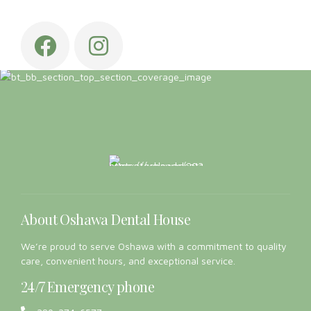
About Oshawa Dental House
We’re proud to serve Oshawa with a commitment to quality
care, convenient hours, and exceptional service.
24/7 Emergency phone
289-274-6577
Links
Home
About us
General Dentistry
Canadian Dental Care Plan