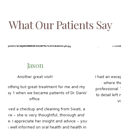
What Our Patients Say
Shak Shah
I had an exceptional experience at Oshawa Dental House,
where the staff were both welcoming and highly
y
professional. The dentist’s gentle approach and attention
s
is’
to detail left my teeth feeling spotless, making the entire
ho
visit comfortable and stress-free.
yo
a
d
ou
in