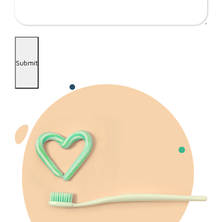
Submit