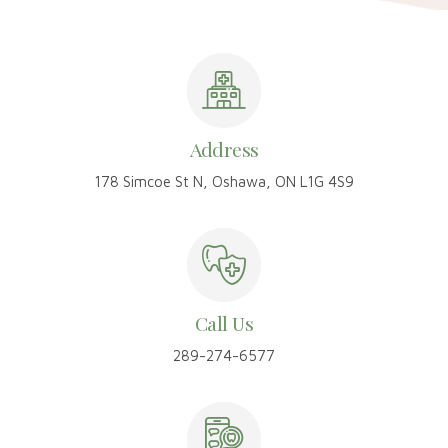
Address
178 Simcoe St N, Oshawa, ON L1G 4S9
Call Us
289-274-6577