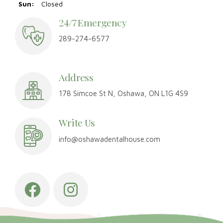
Sun:
Closed
24/7 Emergency
289-274-6577
Address
178 Simcoe St N, Oshawa, ON L1G 4S9
Write Us
info@oshawadentalhouse.com