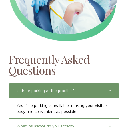
Frequently Asked
Questions
Is there parking at the practice?
Yes, free parking is available, making your visit as
easy and convenient as possible.
What insurance do you accept?