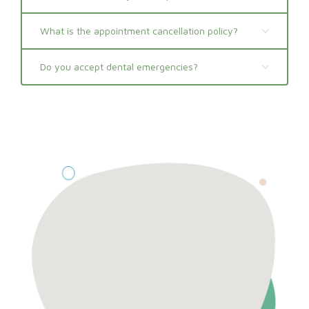
What is the appointment cancellation policy?
Do you accept dental emergencies?