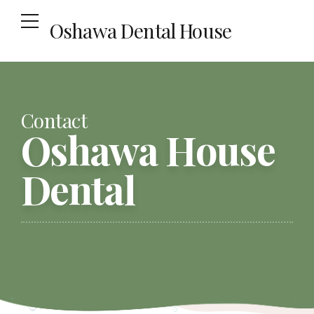
Oshawa Dental House
Contact
Oshawa House
Dental