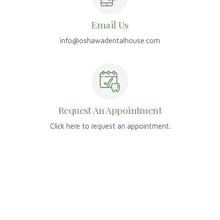
Email Us
info@oshawadentalhouse.com
Request An Appointment
Click here to request an appointment.