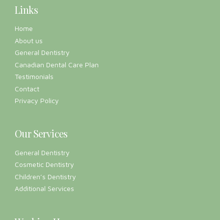
Links
Home
About us
General Dentistry
Canadian Dental Care Plan
Testimonials
Contact
Privacy Policy
Our Services
General Dentistry
Cosmetic Dentistry
Children’s Dentistry
Additional Services