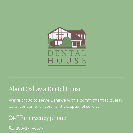
About Oshawa Dental House
We’re proud to serve Oshawa with a commitment to quality
care, convenient hours, and exceptional service.
24/7 Emergency phone
289-274-6577