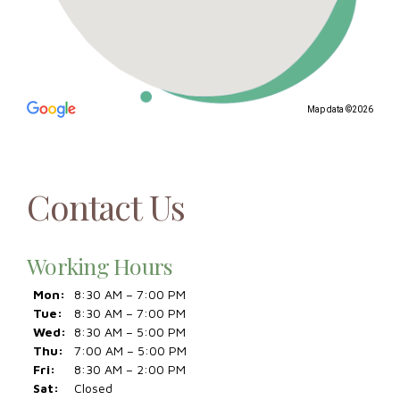
Map data ©2026
Contact Us
Working Hours
Mon:
8:30 AM – 7:00 PM
Tue:
8:30 AM – 7:00 PM
Wed:
8:30 AM – 5:00 PM
Thu:
7:00 AM – 5:00 PM
Fri:
8:30 AM – 2:00 PM
Sat:
Closed