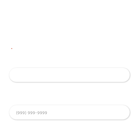
Contact Us
To ask us a question or request an appointment, simply fill
out the form below. Our team will reach out to discuss this
with you.
"
*
" indicates required fields
Name
*
Phone Number
*
Email