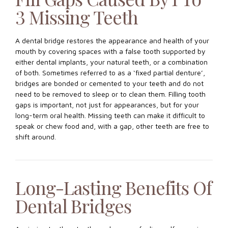
3 Missing Teeth
A dental bridge restores the appearance and health of your
mouth by covering spaces with a false tooth supported by
either dental implants, your natural teeth, or a combination
of both. Sometimes referred to as a ‘fixed partial denture’,
bridges are bonded or cemented to your teeth and do not
need to be removed to sleep or to clean them. Filling tooth
gaps is important, not just for appearances, but for your
long-term oral health. Missing teeth can make it difficult to
speak or chew food and, with a gap, other teeth are free to
shift around.
Long-Lasting Benefits Of
Dental Bridges