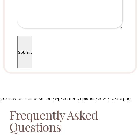
Submit
Frequently Asked
Questions