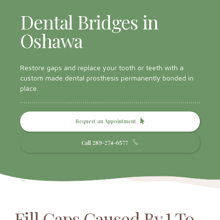
Dental Bridges in
Oshawa
Restore gaps and replace your tooth or teeth with a
custom made dental prosthesis permanently bonded in
place.
Request an Appointment
Call 289-274-6577
Fill Gaps Caused By 1 To