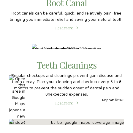
Root Canal
Root canals can be careful, quick, and relatively pain-free
bringing you immediate relief and saving your natural tooth.
Read more
Teeth Cleanings
Regular checkups and cleanings prevent gum disease and
tooth decay. Plan your cleaning and checkup every 6 to 8
months to prevent the sudden onset of dental pain and
unexpected expenses.
Map data ©2026
Read more