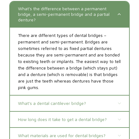
What's the difference between a permanent
bridge, a semi-permanent bridge and a partial
denture?
There are different types of dental bridges –
permanent and semi-permanent. Bridges are
sometimes referred to as fixed partial dentures
because they are semi-permanent and are bonded
to existing teeth or implants. The easiest way to tell
the difference between a bridge (which stays put)
and a denture (which is removable) is that bridges
are just the teeth whereas dentures have those
pink gums.
What's a dental cantilever bridge?
How long does it take to get a dental bridge?
What materials are used for dental bridges?