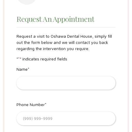
Request An Appointment
Request a visit to Oshawa Dental House, simply fill
out the form below and we will contact you back
regarding the intervention you require.
"
*
" indicates required fields
Name
*
Phone Number
*