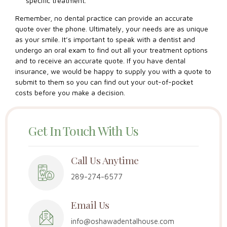
specific treatment.
Remember, no dental practice can provide an accurate
quote over the phone. Ultimately, your needs are as unique
as your smile. It’s important to speak with a dentist and
undergo an oral exam to find out all your treatment options
and to receive an accurate quote. If you have dental
insurance, we would be happy to supply you with a quote to
submit to them so you can find out your out-of-pocket
costs before you make a decision.
Get In Touch With Us
Call Us Anytime
289-274-6577
Email Us
info@oshawadentalhouse.com