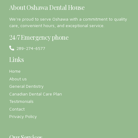
About Oshawa Dental House
We’re proud to serve Oshawa with a commitment to quality
care, convenient hours, and exceptional service.
24/7 Emergency phone
289-274-6577
Links
Home
About us
General Dentistry
Canadian Dental Care Plan
Testimonials
Contact
Privacy Policy