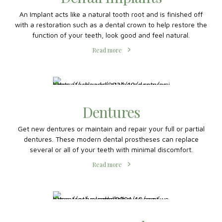
Dental Implants
An Implant acts like a natural tooth root and is finished off
with a restoration such as a dental crown to help restore the
function of your teeth, look good and feel natural.
Read more
Dentures
Get new dentures or maintain and repair your full or partial
dentures. These modern dental prostheses can replace
several or all of your teeth with minimal discomfort.
Read more