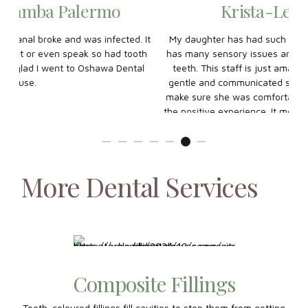
Krista-Lee Willman
 It
My daughter has had such a great experience here. She
My
oth
has many sensory issues and anxiety about brushing her
ha
al
teeth. This staff is just amazing with her. Swati was so
k
gentle and communicated so WELL with my daughter to
make sure she was comfortable. THANK YOU so much for
the positive experience. It means so much to me and I feel
assured that our next visit will be smooth! My daughter left
so happy and confident!
More Dental Services