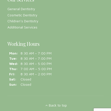
Our Services
General Dentistry
Cosmetic Dentistry
Children’s Dentistry
Additional Services
Working Hours
Mon:
8:30 AM – 7:00 PM
Tue:
8:30 AM – 7:00 PM
Wed:
8:30 AM – 5:00 PM
Thu:
7:00 AM – 5:00 PM
Fri:
8:30 AM – 2:00 PM
Sat:
Closed
Sun:
Closed