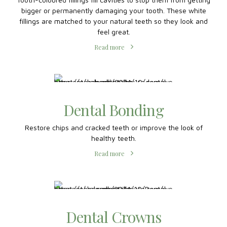
Composite Fillings
Tooth-coloured fillings fill cavities to stop them from getting
bigger or permanently damaging your tooth. These white
fillings are matched to your natural teeth so they look and
feel great.
Read more
Dental Bonding
Restore chips and cracked teeth or improve the look of
healthy teeth.
Read more