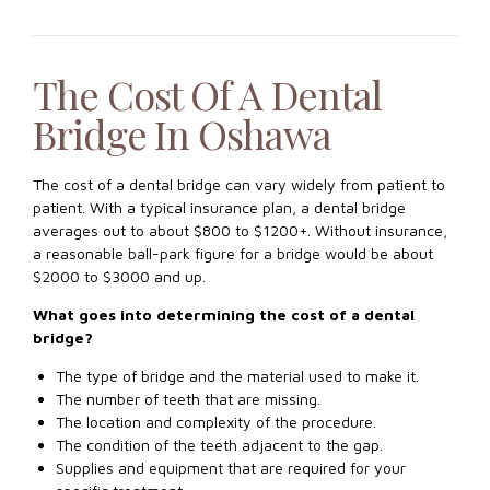
The Cost Of A Dental
Bridge In Oshawa
The cost of a dental bridge can vary widely from patient to
patient. With a typical insurance plan, a dental bridge
averages out to about $800 to $1200+. Without insurance,
a reasonable ball-park figure for a bridge would be about
$2000 to $3000 and up.
What goes into determining the cost of a dental
bridge?
The type of bridge and the material used to make it.
The number of teeth that are missing.
The location and complexity of the procedure.
The condition of the teeth adjacent to the gap.
Supplies and equipment that are required for your