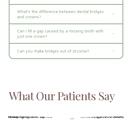
What's the difference between dental bridges
and crowns?
Can I fill a gap caused by a missing tooth with
just one crown?
Can you make bridges out of zirconia?
What Our Patients Say