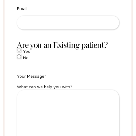
Email
Are you an Existing patient?
Yes
No
Your Message
*
What can we help you with?