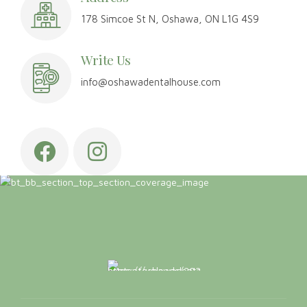
Address
178 Simcoe St N, Oshawa, ON L1G 4S9
Write Us
info@oshawadentalhouse.com