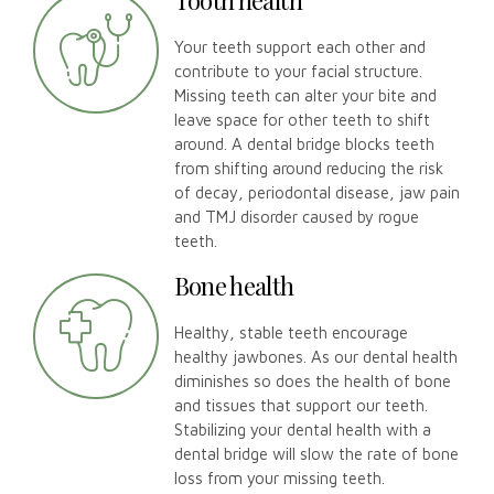
Your teeth support each other and
contribute to your facial structure.
Missing teeth can alter your bite and
leave space for other teeth to shift
around. A dental bridge blocks teeth
from shifting around reducing the risk
of decay, periodontal disease, jaw pain
and TMJ disorder caused by rogue
teeth.
Bone health
Healthy, stable teeth encourage
healthy jawbones. As our dental health
diminishes so does the health of bone
and tissues that support our teeth.
Stabilizing your dental health with a
dental bridge will slow the rate of bone
loss from your missing teeth.