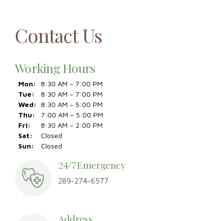
Contact Us
Working Hours
Mon:
8:30 AM – 7:00 PM
Tue:
8:30 AM – 7:00 PM
Wed:
8:30 AM – 5:00 PM
Thu:
7:00 AM – 5:00 PM
Fri:
8:30 AM – 2:00 PM
Sat:
Closed
Sun:
Closed
24/7 Emergency
289-274-6577