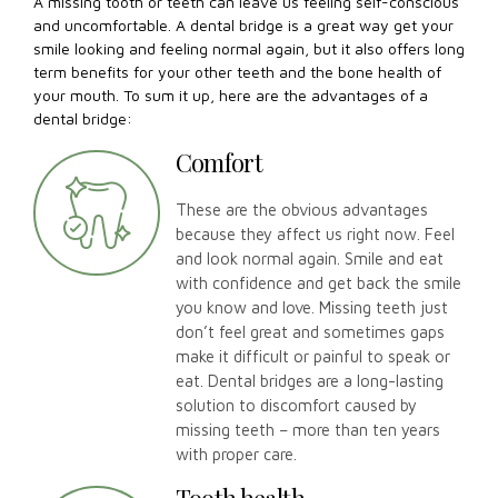
A missing tooth or teeth can leave us feeling self-conscious
and uncomfortable. A dental bridge is a great way get your
smile looking and feeling normal again, but it also offers long
term benefits for your other teeth and the bone health of
your mouth. To sum it up, here are the advantages of a
dental bridge:
Comfort
These are the obvious advantages
because they affect us right now. Feel
and look normal again. Smile and eat
with confidence and get back the smile
you know and love. Missing teeth just
don’t feel great and sometimes gaps
make it difficult or painful to speak or
eat. Dental bridges are a long-lasting
solution to discomfort caused by
missing teeth – more than ten years
with proper care.
Tooth health