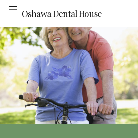
Oshawa Dental House