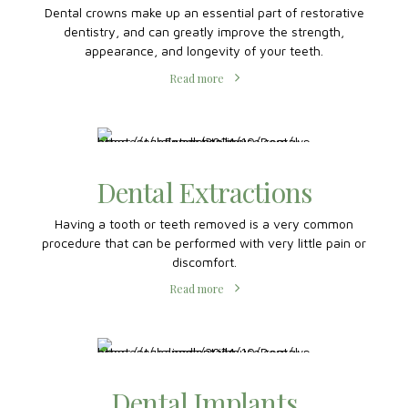
Dental Crowns
Dental crowns make up an essential part of restorative
dentistry, and can greatly improve the strength,
appearance, and longevity of your teeth.
Read more
Dental Extractions
Having a tooth or teeth removed is a very common
procedure that can be performed with very little pain or
discomfort.
Read more